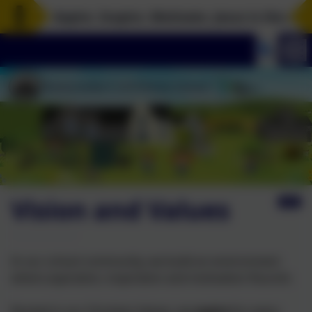
Aspire. Inspire. Motivate. Jesus is the rock i
Vision and Values
In our school community, we build an environment
where aspiration, inspiration and motivation flourish.
Rooted in our Christian Values, we
aspire
for every