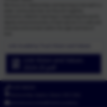
We focus on relationships and learning to live well in a
wider community that can flourish together.
Central to children’s learning is respecting the worth,
dignity and preciousness of each person in a safe and
inclusive environment within the sight and love of
God.
Link Academy Trust Vision and Values
Link Vision and Values
2024-25.pdf
01297 680339
Branscombe, Seaton, Devon. EX12 3DA
adminbranscombe@thelink.academy