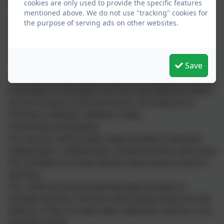
“
Life in all its fullness
~ John10.10
cookies are only used to provide the specific features
mentioned above. We do not use "tracking" cookies for
This relates directly to our school vision, where
the purpose of serving ads on other websites.
flourishing is supported and 'fullness' is lived
out through our vision and values which enable all in
our community to reach the limitless potential.
Save
The Church Schools within the Link Academy Trust aim
to provide an education with four key elements which
are at the heart of all that we are, enriched by our
Christian traditions; Wisdom, Hope,
Community and Dignity.
Our learners will be given opportunities to become
independent, collaborative, creative learners who have
the confidence to seek wisdom and nurture a love of
learning.
Our small schools provide big opportunities to
broaden learners’ horizons and prepare them for the
fullness of life, through hope, aspiration and our core
Christian values.