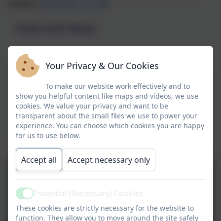
builders (
Matthew 7:24-29
).
Vision and Values
Your Privacy & Our Cookies
To make our website work effectively and to
show you helpful content like maps and videos, we use
cookies. We value your privacy and want to be
transparent about the small files we use to power your
experience. You can choose which cookies you are happy
for us to use below.
Accept all
Accept necessary only
Essential (Necessary) Cookies
Active
These cookies are strictly necessary for the website to
function. They allow you to move around the site safely