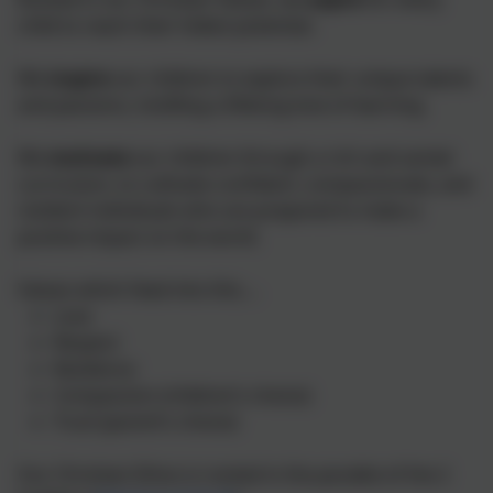
child to reach their fullest potential.
We
inspire
our children to explore their unique talents
and passions, instilling a lifelong love of learning.
We
motivate
our children through a rich and varied
curriculum, to cultivate confident, compassionate, and
resilient individuals who are prepared to make a
positive impact on the world.
Values which feed into this….
Love
Respect
Resilience
Compassion (children’s choice)
Trust (parent’s choice)
Our Christian Ethos is rooted in the parable of the 2