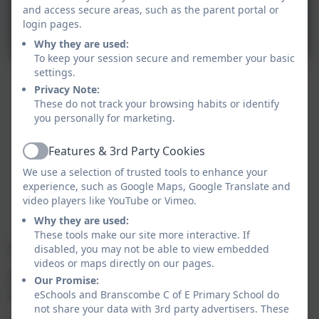
and access secure areas, such as the parent portal or
login pages.
Why they are used:
To keep your session secure and remember your basic
settings.
Privacy Note:
These do not track your browsing habits or identify
you personally for marketing.
Features & 3rd Party Cookies
Active
We use a selection of trusted tools to enhance your
experience, such as Google Maps, Google Translate and
video players like YouTube or Vimeo.
Why they are used:
These tools make our site more interactive. If
Link Academy Trust Vision
disabled, you may not be able to view embedded
videos or maps directly on our pages.
Flourishing schools for all in the heart of our
Our Promise:
communities.
eSchools and Branscombe C of E Primary School do
not share your data with 3rd party advertisers. These