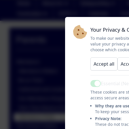
Home
About Us
Safeguarding
Curriculum
EYFS
Calendar
Con
Your Privacy & 
Parents
To make our website
value your privacy 
choose which cookie
Attendance
Accept all
Acc
Attendance Matters
Be on Time!
Essential (N
Active
Authorised and unauthorised absences
These cookies are st
access secure areas
Our Attendance Response
Why they are us
Term Time Absence Requests
To keep your ses
Attendance FAQs
Privacy Note:
These do not trac
The School Uniform