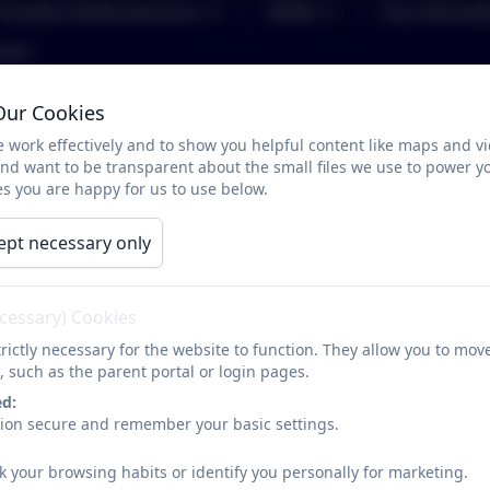
Christian Distinctiveness
SEND
Key Informat
tact
Our Cookies
Attendance FAQs
 work effectively and to show you helpful content like maps and v
and want to be transparent about the small files we use to power y
s you are happy for us to use below.
What is a session?
A school day is made up of 2 sessions, one morning and
ept necessary only
sessions
I have received a letter or been invited to a meeting
ecessary) Cookies
No, any communication received from the school is desi
rictly necessary for the website to function. They allow you to mov
level and, where there appears to be an increase in abs
, such as the parent portal or login pages.
to ensure they are coming to school regularly and on ti
ed:
can be resolved as quickly as possible, without the need 
sion secure and remember your basic settings.
My child is genuinely ill, should I still send them to s
k your browsing habits or identify you personally for marketing.