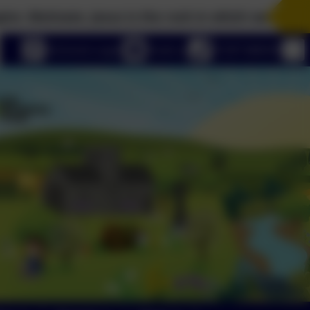
vate. Jesus is the rock in which we build our lives
eSchools Login
Email us
01297 680339