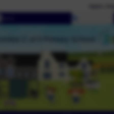
Aspire. Inspire. Moti
Select language