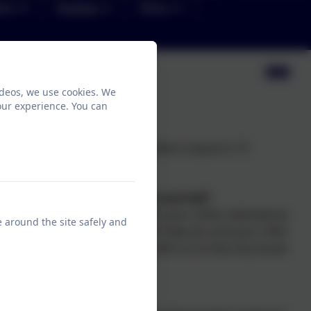
ion
Parents
News
ideos, we use cookies. We
our experience. You can
 one afternoon. Each school week is equal to 10
 about attendance, should I be worried?
gned to keep you updated with your child's attendance
e around the site safely and
ences, to see what we can do to help you and your child
me. We ask that parents work with us so that any issues
for further escalation.
chool?