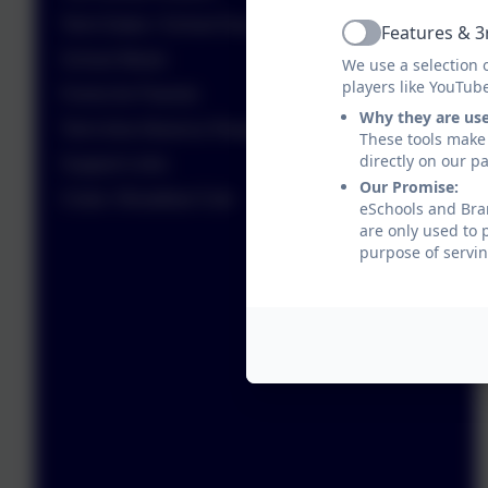
Term Dates / School Day
Features & 3
Active
School Meals
We use a selection 
players like YouTub
Forms for Parents
Why they are us
Term time Absence Requests
These tools make 
directly on our p
Support Links
Our Promise:
Clubs / Breakfast Club
eSchools and Bran
are only used to 
purpose of servin