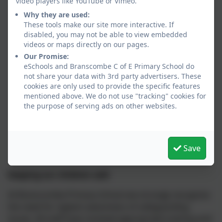
video players like YouTube or Vimeo.
Why they are used:
These tools make our site more interactive. If
disabled, you may not be able to view embedded
videos or maps directly on our pages.
Our Promise:
eSchools and Branscombe C of E Primary School do
not share your data with 3rd party advertisers. These
cookies are only used to provide the specific features
mentioned above. We do not use "tracking" cookies for
the purpose of serving ads on other websites.
Save
Keeping our children safe
At Branscombe Primary School we strongly recognise
the need for vigilant awareness of safeguarding
issues. All staff have received appropriate training and