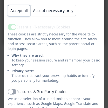
Accept all
Accept necessary only
Essential (Necessary) Cookies
Active
These cookies are strictly necessary for the website to
function. They allow you to move around the site safely
and access secure areas, such as the parent portal or
login pages.
Why they are used:
To keep your session secure and remember your basic
settings.
Privacy Note:
These do not track your browsing habits or identify
you personally for marketing.
Features & 3rd Party Cookies
Active
We use a selection of trusted tools to enhance your
experience, such as Google Maps, Google Translate and