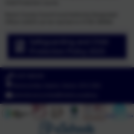
Child Protection course.
Devon County Council Local Authority Designated
Officer (LADO) can be reached on 01392 384964.
Safeguarding and Child
Protection Policy 2025
01297 680339
Branscombe, Seaton, Devon. EX12 3DA
adminbranscombe@thelink.academy