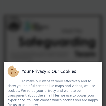
Your Privacy & Our Cookies
To make our website work effectively and to
show you helpful content like maps and videos, we use
cookies. We value your privacy and want to be
transparent about the small files we use to power your
experience. You can choose which cookies you are happy
for us to use below.