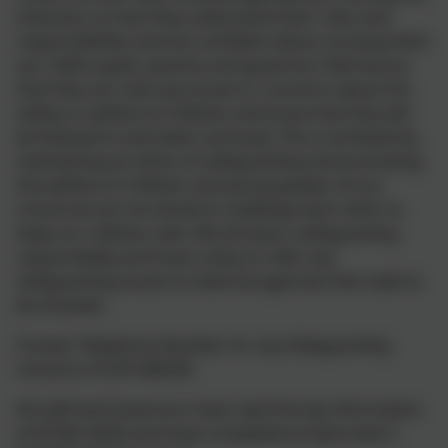
induction so that they understand their roles and
responsibilities and are confident about carrying them
out. Staff, pupils, parents and governors feel secure
that they can raise any issues or concerns about the
safety or welfare of children and know that they will
be listened to and taken seriously. This is achieved by
maintaining an ethos of safeguarding and promoting
the welfare of children and young people. At our
school we are not afraid to challenge each other to
keep our children safe. We all have a safeguarding
responsibility and have a duty to refer any
safeguarding issues to external agencies that need to
be involved.
Contact Telephone Number for any Safeguarding
concerns 01297 680339
All staff and Governors have read the key information
of KCSIE (2025) and have completed at least level 2