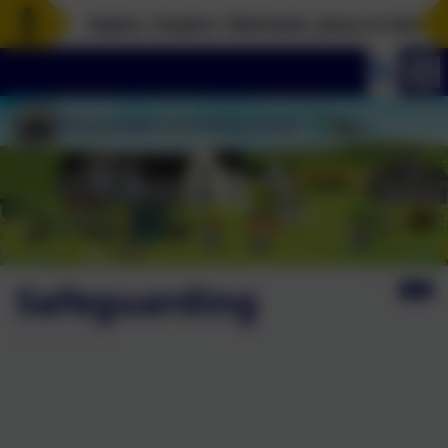
Aspire. Inspire. Motivate. Jesus is the rock
Safeguarding