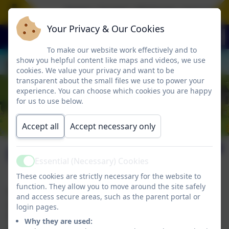
Aspire. Inspire. Motivate. Jesus is t
Your Privacy & Our Cookies
To make our website work effectively and to
show you helpful content like maps and videos, we use
cookies. We value your privacy and want to be
transparent about the small files we use to power your
experience. You can choose which cookies you are happy
for us to use below.
Accept all
Accept necessary only
Events & Photos
Essential (Necessary) Cookies
Active
These cookies are strictly necessary for the website to
function. They allow you to move around the site safely
We are currently in the process of updating our
and access secure areas, such as the parent portal or
website.
login pages.
If you require any more information please email
Why they are used:
adminbranscombe@thelink.academy