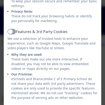
To keep your session secure and remember your basic
settings.
Privacy Note:
01297 680339
These do not track your browsing habits or identify
Branscombe, Seaton, Devon. EX12 3DA
you personally for marketing.
adminbranscombe@thelink.academy
Features & 3rd Party Cookies
Active
We use a selection of trusted tools to enhance your
experience, such as Google Maps, Google Translate and
video players like YouTube or Vimeo.
Why they are used:
These tools make our site more interactive. If
Policies and Accessibility Statement
disabled, you may not be able to view embedded
videos or maps directly on our pages.
Website editor login
Our Promise:
Branscombe C of E Primary School
eSchools and Branscombe C of E Primary School do
School website design by
eSchools
. Content provided
not share your data with 3rd party advertisers. These
by Branscombe C of E Primary School. All rights
cookies are only used to provide the specific features
reserved. 2026
mentioned above. We do not use "tracking" cookies for
the purpose of serving ads on other websites.