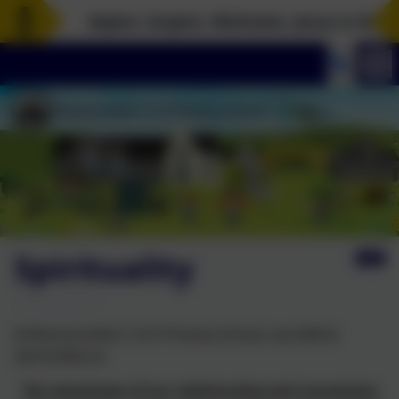
Aspire. Inspire. Motivate. Jesus is the rock
Spirituality
At Branscombe C of E Primary School, we define
spirituality as:
“An awareness of our relationship and connection