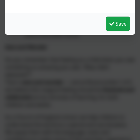
Doors
invite children to look forward and
outward — to act upon their reflections and
Save
make a positive difference in their own lives
and in the wider world.
Awe and Wonder
Do you remember that feeling as a child when you saw
something so amazing you said,
“Wow, that’s
awesome!”
?
That is
awe and wonder
— and at Branscombe C of E,
we believe this magical feeling should be
fostered and
celebrated
across all areas of learning, for both
children and adults.
As a Church of England school, we help children to
understand the world as a special and sacred place.
We equip them with the language, tools and
confidence to make sense of life and their experience