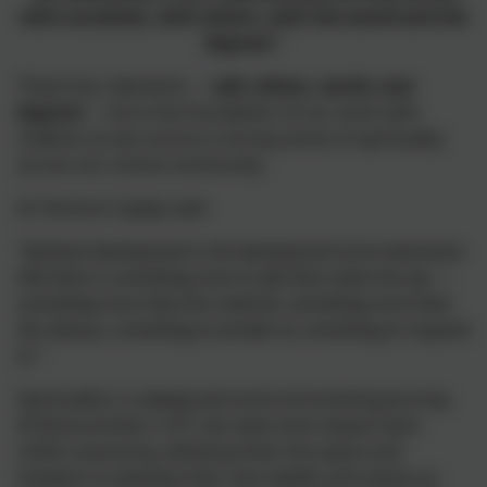
with ourselves, with others, with the world and the
beyond.”
These four elements —
self, others, world, and
beyond
— form the foundation of our work with
children as we nurture a strong sense of spirituality
across our school community.
As Terence Copley said:
“Spiritual development is the development of an awareness
that there is something more to life than meets the eye —
something more than the material, something more than
the obvious, something to wonder at, something to respond
to.”
Spirituality is a deeply personal and evolving journey.
At Branscombe C of E, we value and respect each
child’s autonomy, allowing them the space and
freedom to develop their own beliefs and values as