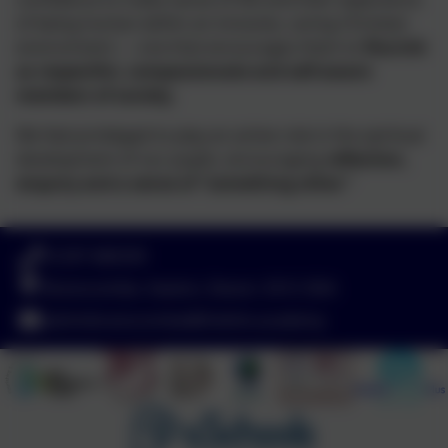
of being human within an inclusive, caring Christian
environment — one that encourages them to
flourish
as respectful, compassionate and self-aware
members of society.
We feel privileged to play an active role in the spiritual
development of our pupils, encouraging
reflection,
enquiry and a sense of “something other.”
01297 680339
Branscombe, Seaton, Devon. EX12 3DA
adminbranscombe@thelink.academy