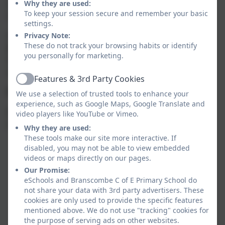
ourselves, with others, with the world, and with
Why they are used:
To keep your session secure and remember your basic
something beyond ourselves.
settings.
At Branscombe C of E School, we seek to
recognise,
Privacy Note:
These do not track your browsing habits or identify
share and celebrate spirituality
, giving our children
you personally for marketing.
the time, space, and encouragement to let their
spirituality grow and flourish.
Features & 3rd Party Cookies
Active
Windows, Mirrors and Doors
We use a selection of trusted tools to enhance your
experience, such as Google Maps, Google Translate and
We use the
‘Windows, Mirrors and Doors’
approach
video players like YouTube or Vimeo.
to guide spiritual reflection and conversation.
Why they are used:
These tools make our site more interactive. If
Windows
provide opportunities to look
disabled, you may not be able to view embedded
outward — to notice and wonder about the
videos or maps directly on our pages.
world and the experiences of others.
Our Promise:
eSchools and Branscombe C of E Primary School do
Mirrors
encourage children to look inward —
not share your data with 3rd party advertisers. These
to reflect on their own thoughts, beliefs, and
cookies are only used to provide the specific features
mentioned above. We do not use "tracking" cookies for
questions, such as “What does this mean for
the purpose of serving ads on other websites.
me?”