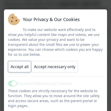
they grow. We believe that a
supportive, open and
inclusive environment
is key to nurturing each child’s
spiritual exploration and growth.
Your Privacy & Our Cookies
Through our approach to spiritual development, we
To make our website work effectively and to
help pupils to be reflective about their own and others’
show you helpful content like maps and videos, we use
religious and non-religious beliefs, and to show
cookies. We value your privacy and want to be
genuine curiosity, empathy and respect for different
transparent about the small files we use to power your
people’s feelings, values and faiths. We encourage a
experience. You can choose which cookies you are happy
for us to use below.
sense of awe, wonder, and fascination in learning
about themselves, others, and the world around them
Accept all
Accept necessary only
— including the unseen and intangible.
Spirituality is all around us. You cannot see it, but you
can feel it. It is about taking time to notice and
Essential (Necessary) Cookies
Active
appreciate the beauty in everyday moments, the awe
These cookies are strictly necessary for the website to
and wonder in the world, and the importance of
function. They allow you to move around the site safely
asking thoughtful questions. It is unique to each of us,
and access secure areas, such as the parent portal or
login pages.
and it flourishes through our connections — with