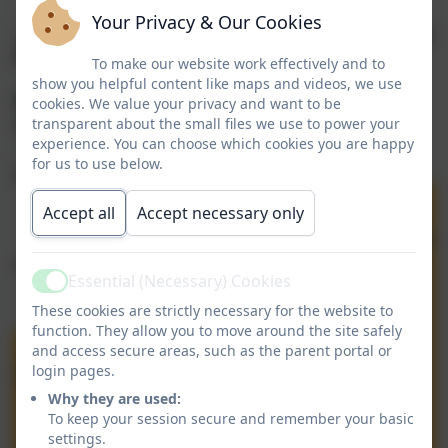
Your Privacy & Our Cookies
To make our website work effectively and to
show you helpful content like maps and videos, we use
cookies. We value your privacy and want to be
transparent about the small files we use to power your
experience. You can choose which cookies you are happy
for us to use below.
Accept all
Accept necessary only
Essential (Necessary) Cookies
Active
These cookies are strictly necessary for the website to
function. They allow you to move around the site safely
and access secure areas, such as the parent portal or
login pages.
Why they are used:
To keep your session secure and remember your basic
settings.