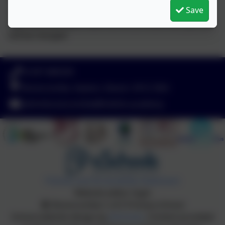
Save
school dinner booked then this cannot be cancelled
after 09:10 so if you have not let us know then you will
still be charged.
01297 680339
Branscombe, Seaton, Devon. EX12 3DA
adminbranscombe@thelink.academy
Policies and Accessibility Statement
Website editor login
Branscombe C of E Primary School
School website design by
eSchools
. Content provided