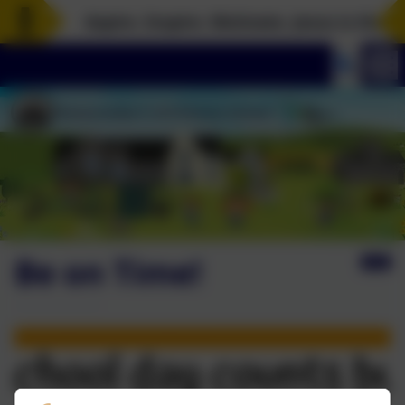
Aspire. Inspire. Motivate. Jesus is the ro
Be on Time!