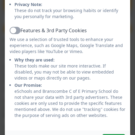
Privacy Note:
These do not track your browsing habits or identify
you personally for marketing.
Features & 3rd Party Cookies
Active
We use a selection of trusted tools to enhance your
When your child is late it is not only impacting on their
experience, such as Google Maps, Google Translate and
attendance but it is also disruptive to the rest of the
video players like YouTube or Vimeo.
class when they are settled and starting their lessons.
Why they are used:
These tools make our site more interactive. If
School drop-off starts from 08:45 and children will
disabled, you may not be able to view embedded
need to be in school by 09:00 to start their lessons.
videos or maps directly on our pages.
Parents must drop off their child at the gates where a
Our Promise:
member of staff will be present.
eSchools and Branscombe C of E Primary School do
not share your data with 3rd party advertisers. These
Any child arriving
between 09:00 and 09:10 will be
cookies are only used to provide the specific features
marked as late
and any child arriving
after 09:10
will
mentioned above. We do not use "tracking" cookies for
be marked down as an unauthorised absence.
the purpose of serving ads on other websites.
If your child is not going to be in school you must let
the office know by 09:00 please. If your child has a