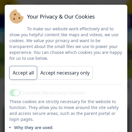
Aspire. Inspire. Motivate. Jesus is th
Your Privacy & Our Cookies
To make our website work effectively and to
show you helpful content like maps and videos, we use
cookies. We value your privacy and want to be
transparent about the small files we use to power your
experience. You can choose which cookies you are happy
for us to use below.
Accept all
Accept necessary only
16th January 2026
Essential (Necessary) Cookies
Active
These cookies are strictly necessary for the website to
function. They allow you to move around the site safely
and access secure areas, such as the parent portal or
login pages.
Why they are used: