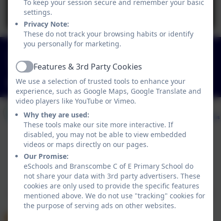
To keep your session secure and remember your basic
You must consent to the use of 3rd Party
settings.
cookies to view this content.
Privacy Note:
These do not track your browsing habits or identify
you personally for marketing.
01297 680339
Features & 3rd Party Cookies
Branscombe, Seaton, Devon. EX12 3DA
Active
We use a selection of trusted tools to enhance your
adminbranscombe@thelink.academy
experience, such as Google Maps, Google Translate and
video players like YouTube or Vimeo.
Why they are used:
These tools make our site more interactive. If
disabled, you may not be able to view embedded
videos or maps directly on our pages.
Our Promise:
Policies and Accessibility Statement
eSchools and Branscombe C of E Primary School do
Website editor login
not share your data with 3rd party advertisers. These
Branscombe C of E Primary School
cookies are only used to provide the specific features
School website design by
eSchools
. Content provided
mentioned above. We do not use "tracking" cookies for
by Branscombe C of E Primary School. All rights
the purpose of serving ads on other websites.
reserved. 2026